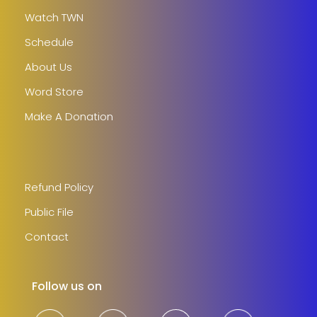
Watch TWN
Schedule
About Us
Word Store
Make A Donation
Refund Policy
Public File
Contact
Follow us on