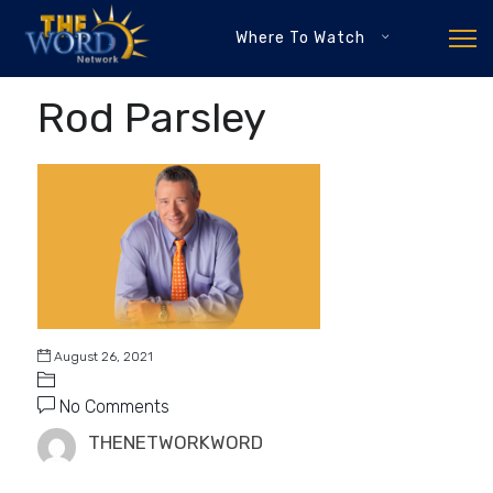
Where To Watch
Rod Parsley
August 26, 2021
No Comments
THENETWORKWORD