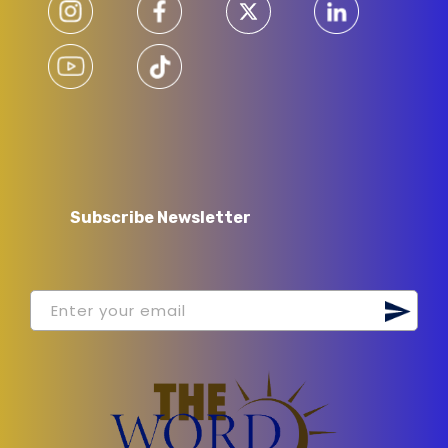
Subscribe Newsletter