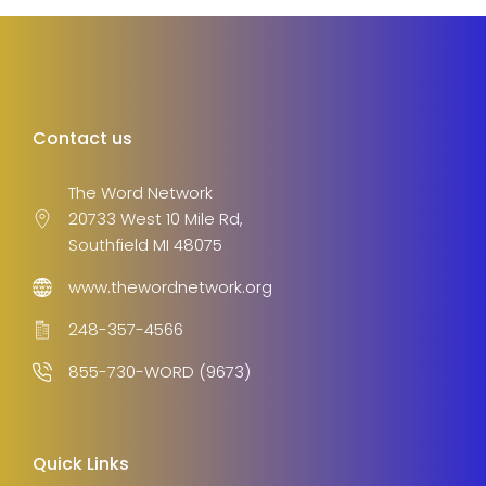
Contact us
The Word Network
20733 West 10 Mile Rd,
Southfield MI 48075
www.thewordnetwork.org
248-357-4566
855-730-WORD (9673)
Quick Links