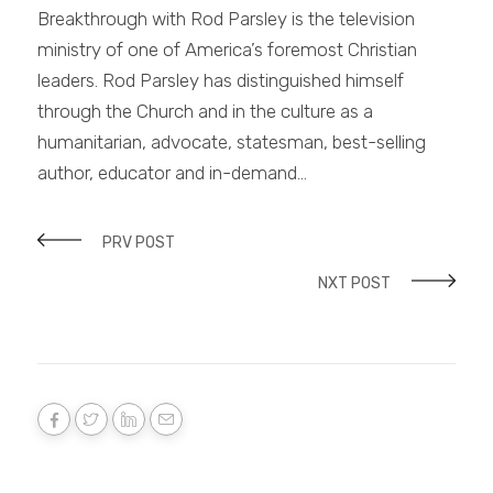
Breakthrough with Rod Parsley is the television
ministry of one of America’s foremost Christian
leaders. Rod Parsley has distinguished himself
through the Church and in the culture as a
humanitarian, advocate, statesman, best-selling
author, educator and in-demand…
PRV POST
NXT POST