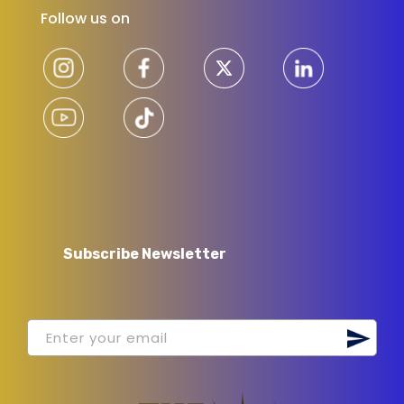
Follow us on
Subscribe Newsletter