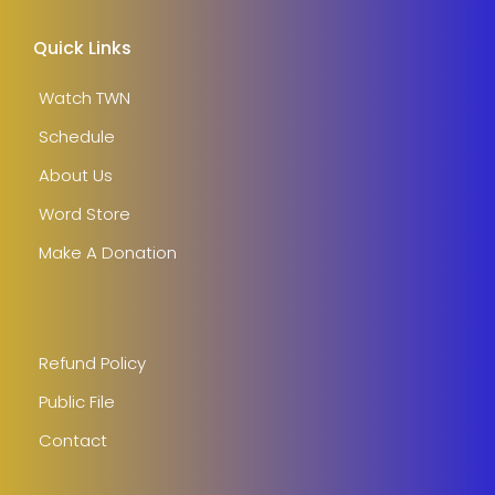
Quick Links
Watch TWN
Schedule
About Us
Word Store
Make A Donation
Refund Policy
Public File
Contact