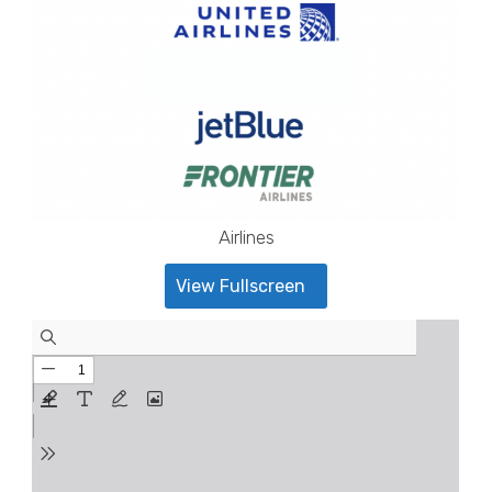
Airlines
View Fullscreen