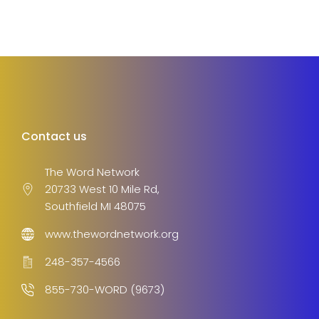
Contact us
The Word Network
20733 West 10 Mile Rd,
Southfield MI 48075
www.thewordnetwork.org
248-357-4566
855-730-WORD (9673)