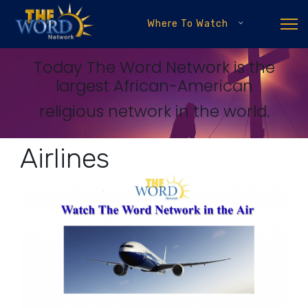
Where To Watch
Today The Word Network is the
largest African-American
religious network in the world.
Airlines