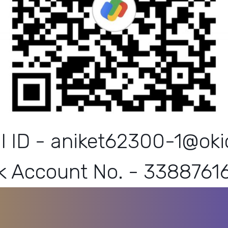
I ID - aniket62300-1@okic
k Account No. - 3388761