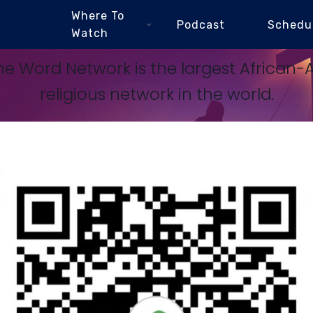
Where To
Podcast
Schedu
Watch
e Word Network is the largest African
religious network in the world.