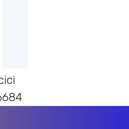
ici
6684