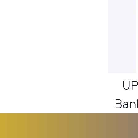
UP
Ban