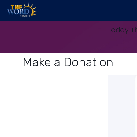
Today Th
Make a Donation