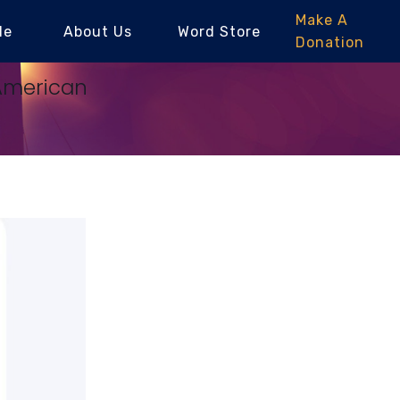
Make A
le
About Us
Word Store
Donation
-American